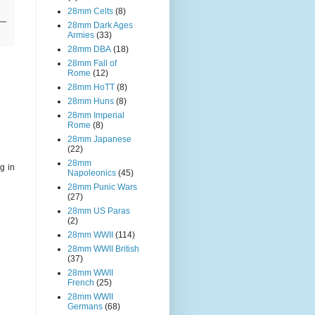
28mm Celts
(8)
28mm Dark Ages
Armies
(33)
28mm DBA
(18)
28mm Fall of
Rome
(12)
28mm HoTT
(8)
28mm Huns
(8)
28mm Imperial
Rome
(8)
28mm Japanese
(22)
28mm
g in
Napoleonics
(45)
28mm Punic Wars
(27)
28mm US Paras
(2)
28mm WWII
(114)
28mm WWII British
(37)
28mm WWII
French
(25)
28mm WWII
Germans
(68)