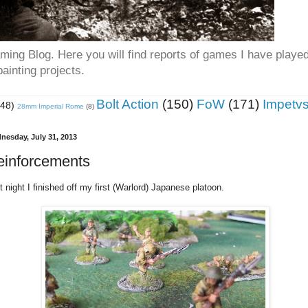
ing Blog. Here you will find reports of games I have playe
ainting projects.
Bolt Action
(150)
FoW
(171)
Impetv
(48)
28mm Imperial Rome
(8)
nesday, July 31, 2013
einforcements
t night I finished off my first (Warlord) Japanese platoon.