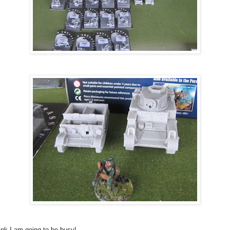
hink I am going to be busy!