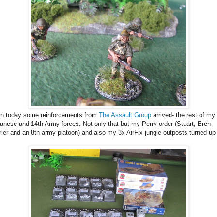
n today some reinforcements from
The Assault Group
arrived- the rest of my
anese and 14th Army forces. Not only that but my Perry order (Stuart, Bren
rier and an 8th army platoon) and also my 3x AirFix jungle outposts turned up
.