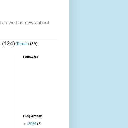
d as well as news about
s
(124)
Terrain
(89)
Followers
Blog Archive
►
2026
(2)