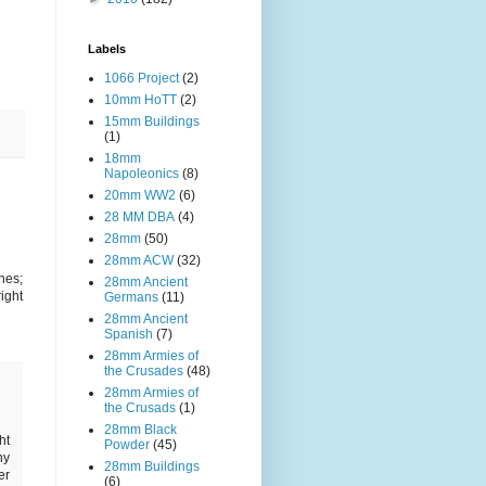
Labels
1066 Project
(2)
10mm HoTT
(2)
15mm Buildings
(1)
18mm
Napoleonics
(8)
20mm WW2
(6)
28 MM DBA
(4)
28mm
(50)
28mm ACW
(32)
nes;
28mm Ancient
ight
Germans
(11)
28mm Ancient
Spanish
(7)
28mm Armies of
the Crusades
(48)
28mm Armies of
the Crusads
(1)
28mm Black
ht
Powder
(45)
hy
28mm Buildings
er
(6)