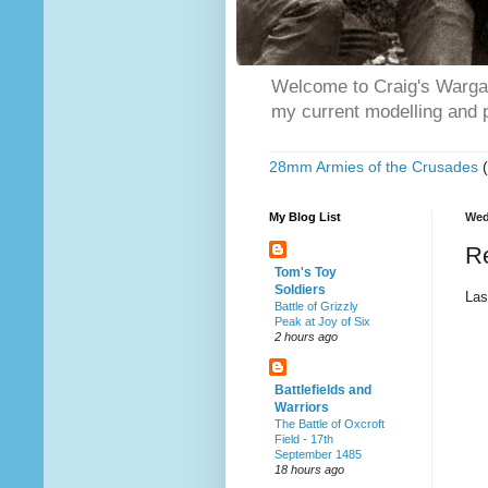
Welcome to Craig's Wargam
my current modelling and p
28mm Armies of the Crusades
My Blog List
Wed
R
Tom's Toy
Soldiers
Las
Battle of Grizzly
Peak at Joy of Six
2 hours ago
Battlefields and
Warriors
The Battle of Oxcroft
Field - 17th
September 1485
18 hours ago