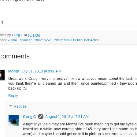
ig
sted by
Craig C
at
4:51 PM
bels:
28mm Japanese
,
28mm WWII
,
28mm WWII British
,
Bolt Action
 comments:
Monty
July 31, 2013 at 9:00 PM
Great work, Craig - very impressive! I know what you mean about the flash li
you think they're all cleaned up and then, once painted/primed - they pop r
back up! :S
Reply
Replies
Craig C
August 1, 2013 at 7:51 AM
A right royal pain they are Monty! I've been meaning to get my eyesig
tested for a while now (wrong side of 45 they aren't the same as t
were) and maybe I should get on to it to pick up such errors a bit easi