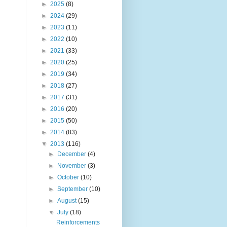
►
2025
(8)
►
2024
(29)
►
2023
(11)
►
2022
(10)
►
2021
(33)
►
2020
(25)
►
2019
(34)
►
2018
(27)
►
2017
(31)
►
2016
(20)
►
2015
(50)
►
2014
(83)
▼
2013
(116)
►
December
(4)
►
November
(3)
►
October
(10)
►
September
(10)
►
August
(15)
▼
July
(18)
Reinforcements