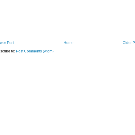
wer Post
Home
Older P
scribe to:
Post Comments (Atom)