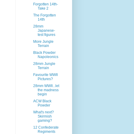
Forgotten 14th-
Take 2
The Forgotten
14th
28mm
Japanese-
test figures
More Jungle
Terrain
Black Powder
Napoleonics
28mm Jungle
Terrain
Favourite WWII
Pictures?
28mm WWII...let
the madness
begin
ACW Black
Powder
What's next?
Skirmish
gaming?
12 Confederate
Regiments