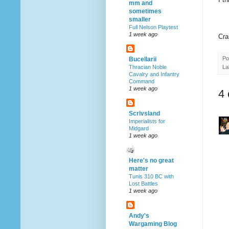
mm and
sometimes
smaller
Full Nelson Playtest
1 week ago
Cra
Po
Bucellarii
La
Thracian Noble
Cavalry and Infantry
Command
1 week ago
4
Scrivsland
Imperialists for
Midgard
1 week ago
Here's no great
matter
Tunis 310 BC with
Lost Battles
1 week ago
Andy's
Wargaming Blog