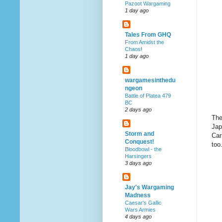
Pazoot Wargaming
1 day ago
Tales From GHQ
From Amidst the
Chaos!
1 day ago
wargamesinthedu
ngeon
Battle of Platea 479
BC
2 days ago
The
Jap
Storm and
Car
Conquest!
too
Bloodbowl - the
Harsingers
3 days ago
Jay's Wargaming
Madness
Caesar's Gallic
Wars Armies
4 days ago