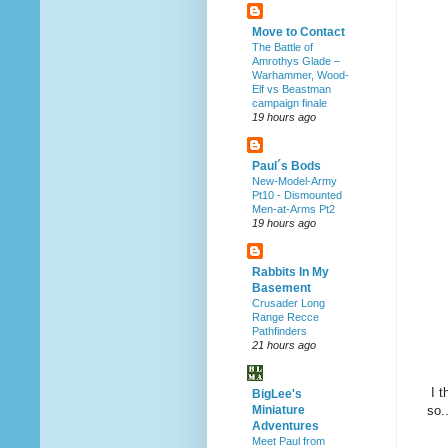
Move to Contact
The Battle of
Amrothys Glade –
Warhammer, Wood-
Elf vs Beastman
campaign finale
19 hours ago
Paul´s Bods
New-Model-Army
Pt10 - Dismounted
Men-at-Arms Pt2
19 hours ago
Rabbits In My
Basement
Crusader Long
Range Recce
Pathfinders
21 hours ago
I t
BigLee's
so.
Miniature
Adventures
Meet Paul from