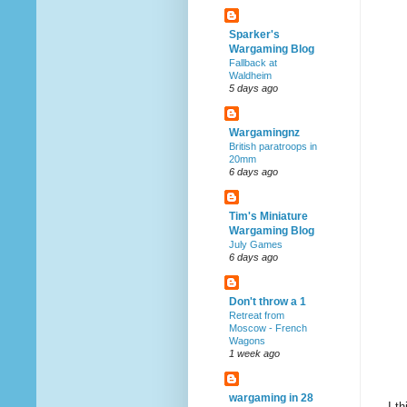
Sparker's
Wargaming Blog
Fallback at
Waldheim
5 days ago
Wargamingnz
British paratroops in
20mm
6 days ago
Tim's Miniature
Wargaming Blog
July Games
6 days ago
Don't throw a 1
Retreat from
Moscow - French
Wagons
1 week ago
wargaming in 28
I t