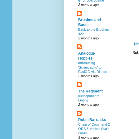
is for Boardgame
2 months ago
Brushes and
Bases
Back to the Brushes
422
2 months ago
Ne
Sub
Analogue
Hobbies
Introducing
'ScrapJacks' to
PaulOG via Discord
2 months ago
The Regiment
Kleinepanzers
Outing
2 months ago
Rebel Barracks
Chain of Command 2
QRS & Vehicle Stat's
cards.
3 months ago