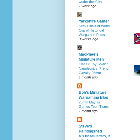
Under the Yoke
1 week ago
Yarkshire Gamer
Semi Finals of World
Cup of Historical
Wargames Rules
3 weeks ago
MacPhee's
Miniature Men
Classic Toy Soldier
Napoleonics: French
Cavalry 25mm
1 month ago
Bob's Miniature
Wargaming Blog
25mm Mayfair
Games Teen Titans
1 month ago
Steve's
Paintingshed
A is for Amusettes, B