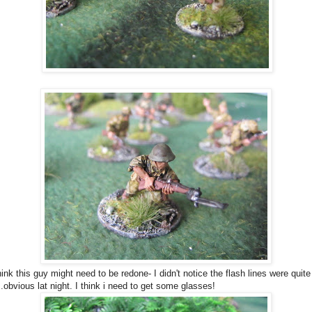
hink this guy might need to be redone- I didn't notice the flash lines were quite
..obvious lat night. I think i need to get some glasses!