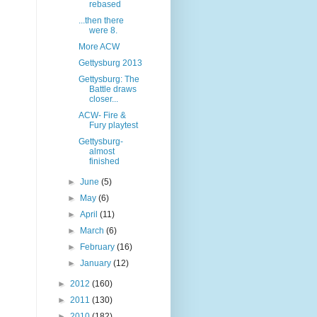
rebased
...then there
were 8.
More ACW
Gettysburg 2013
Gettysburg: The
Battle draws
closer...
ACW- Fire &
Fury playtest
Gettysburg-
almost
finished
►
June
(5)
►
May
(6)
►
April
(11)
►
March
(6)
►
February
(16)
►
January
(12)
►
2012
(160)
►
2011
(130)
►
2010
(182)