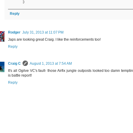
:)
Reply
Rodger
July 31, 2013 at 11:07 PM
Japs are looking great Craig. I like the reinforcements too!
Reply
Craig C
August 1, 2013 at 7:54 AM
It's all Ogilve VC's fault- those Airfix jungle outposts looked too damn temptin
is battle report!
Reply