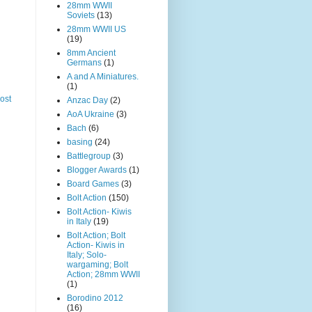
28mm WWII
Soviets
(13)
28mm WWII US
(19)
8mm Ancient
Germans
(1)
A and A Miniatures.
(1)
ost
Anzac Day
(2)
AoA Ukraine
(3)
Bach
(6)
basing
(24)
Battlegroup
(3)
Blogger Awards
(1)
Board Games
(3)
Bolt Action
(150)
Bolt Action- Kiwis
in Italy
(19)
Bolt Action; Bolt
Action- Kiwis in
Italy; Solo-
wargaming; Bolt
Action; 28mm WWII
(1)
Borodino 2012
(16)