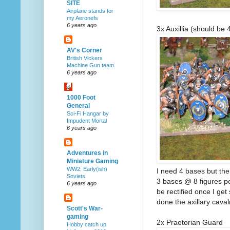
SITE
Airplane stands for
my Aeronefs
6 years ago
3x Auxillia (should be 
AV's Corner
British Vickers
Machine Gun team.
6 years ago
1000 Foot
General
Sci-Fi Hangar by
Impudent Mortal
6 years ago
Adventures in
Miniature Gaming
WW2: Early(ish)
I need 4 bases but the
Soviets
3 bases @ 8 figures per
6 years ago
be rectified once I get
done the axillary cavalr
Scott's War-
gaming
2x Praetorian Guard
Hobby catch up