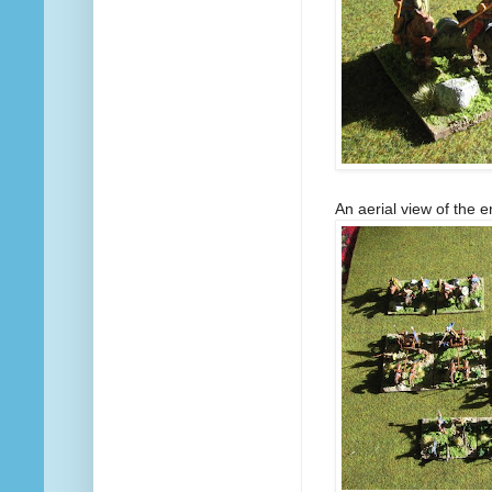
An aerial view of the e