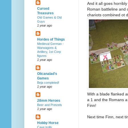
And it all goes horrib
Cursed
Roman battleline and 
Treasures
chariots combined ot d
Old Games & Old
Guys
1 year ago
Hordes of Things
Medieval German -
Warwagons &
Artillery, 1st Corp
figures
1 year ago
Olicanalad's
Games
Beja completed!
1 year ago
With a blade flanked a
a 1 and the Romans a 
28mm Heroes
Finn!
Beer and Pretzels
1 year ago
Next time Finn, next ti
Hobby Horse
Cave trolls