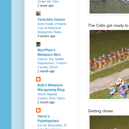
Under the Yoke
1 week ago
Yarkshire Gamer
Semi Finals of World
The Celts get ready to
Cup of Historical
Wargames Rules
3 weeks ago
MacPhee's
Miniature Men
Classic Toy Soldier
Napoleonics: French
Cavalry 25mm
1 month ago
Bob's Miniature
Wargaming Blog
25mm Mayfair
Games Teen Titans
1 month ago
Getting closer.
Steve's
Paintingshed
A is for Amusettes, B