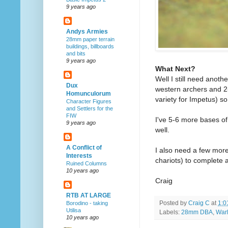
9 years ago
Andys Armies
28mm paper terrain
buildings, billboards
and bits
9 years ago
What Next?
Well I still need anoth
Dux
western archers and 2
Homunculorum
variety for Impetus) so
Character Figures
and Settlers for the
FIW
I've 5-6 more bases of 
9 years ago
well.
A Conflict of
I also need a few more
Interests
chariots) to complete 
Ruined Columns
10 years ago
Craig
RTB AT LARGE
Posted by
Craig C
at
1:0
Borodino - taking
Utilisa
Labels:
28mm DBA
,
War
10 years ago