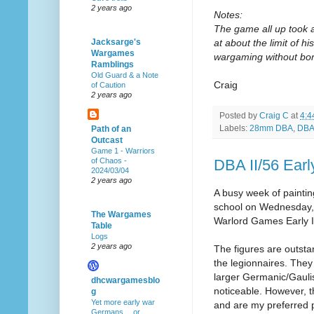
2 years ago
Notes:
The game all up took 
at about the limit of hi
Jacksarge's
Wargames
wargaming without bori
Ramblings
Old Guard & a Note
Craig
of Caution
2 years ago
Posted by
Craig C
at
4:4
Labels:
28mm DBA
,
DBA 
Path of an
Outcast
Game 1 - Warriors
DBA II/56 Ear
of Chaos -
2024/03/04
2 years ago
A busy week of paintin
school on Wednesday, h
The Wargames
Warlord Games Early I
Table
Logs
2 years ago
The figures are outstan
the legionnaires. They
larger Germanic/Gaulish
dhcwargamesblo
noticeable. However, t
g
Yet more early war
and are my preferred 
Germans… or