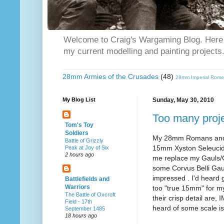
Welcome to Craig's Wargaming Blog. Here y
my current modelling and painting projects
28mm Armies of the Crusades
(48)
28mm Imperial Rome
My Blog List
Sunday, May 30, 2010
Too many proj
Tom's Toy
Soldiers
My 28mm Romans and Br
Battle of Grizzly
15mm Xyston Seleucids
Peak at Joy of Six
2 hours ago
me replace my Gauls/Ga
some Corvus Belli Gaul
impressed . I'd heard g
Battlefields and
Warriors
too "true 15mm" for my
The Battle of Oxcroft
their crisp detail are
Field - 17th
heard of some scale is
September 1485
18 hours ago