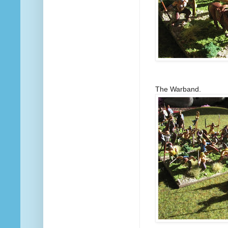
The Warband.