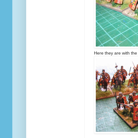
Here they are with the