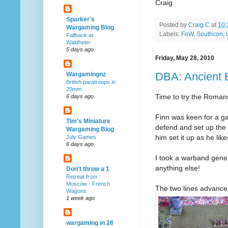
Craig
Sparker's
Posted by
Craig C
at
10:
Wargaming Blog
Labels:
FoW
,
Southcon
,
Fallback at
Waldheim
5 days ago
Friday, May 28, 2010
DBA: Ancient 
Wargamingnz
British paratroops in
20mm
Time to try the Roman
6 days ago
Finn was keen for a g
Tim's Miniature
defend and set up the t
Wargaming Blog
him set it up as he like
July Games
6 days ago
I took a warband genera
anything else!
Don't throw a 1
Retreat from
Moscow - French
The two lines advance
Wagons
1 week ago
wargaming in 28