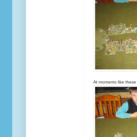
At moments like these t