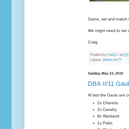
Game, set and match to
We might need to set up
Craig
Posted by
Craig C
at
3:5
Labels:
28mm HoTT
Sunday, May 23, 2010
DBA II/11 Gau
At last the Gauls are c
2x Chariots
2x Cavalry
8x Warband
1x Psiloi