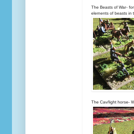
The Beasts of War- fo
elements of beasts in t
The Cav/light horse- 