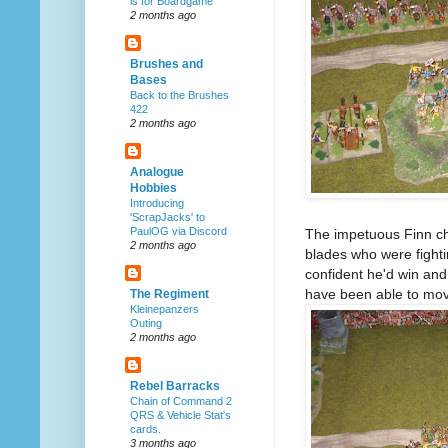
is for Boardgame
2 months ago
Brushes and
Bases
Back to the Brushes
422
2 months ago
Analogue
Hobbies
Introducing
'ScrapJacks' to
PaulOG via Discord
The impetuous Finn cha
2 months ago
blades who were fighti
confident he'd win and i
have been able to move
The Regiment
Kleinepanzers
Outing
2 months ago
Rebel Barracks
Chain of Command 2
QRS & Vehicle Stat's
cards.
3 months ago