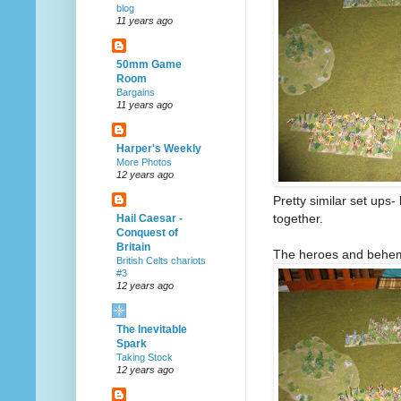
blog
11 years ago
50mm Game
Room
Bargains
11 years ago
Harper's Weekly
More Photos
12 years ago
Pretty similar set up
together.
Hail Caesar -
Conquest of
Britain
The heroes and behemo
British Celts chariots
#3
12 years ago
The Inevitable
Spark
Taking Stock
12 years ago