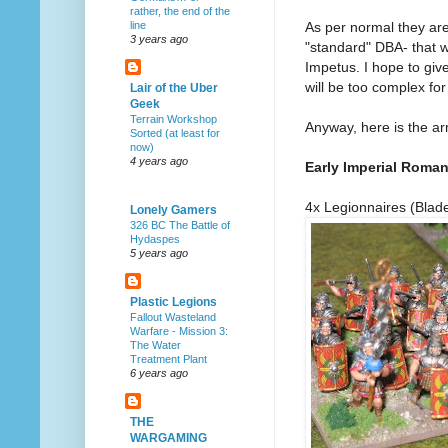
rather, the end of the
As per normal they ar
line
3 years ago
"standard" DBA- that 
Impetus. I hope to give
will be too complex for
Lair of the Uber
Geek
Terrain Workshop
Anyway, here is the ar
Sorted (at least for
now)
4 years ago
Early Imperial Roma
4x Legionnaires (Blad
Lonely Gamers
326 BC The Battle of
Hydaspes
5 years ago
Plastic Legions
Fallout Wasteland
Warfare - Mission 3:
The Water
Treatment Plant
6 years ago
THE
WARGAMING