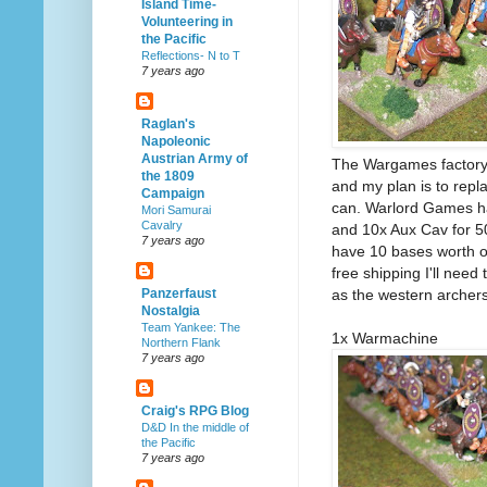
Island Time-
Volunteering in
the Pacific
Reflections- N to T
7 years ago
Raglan's
Napoleonic
Austrian Army of
The Wargames factory 
the 1809
and my plan is to rep
Campaign
can. Warlord Games hav
Mori Samurai
Cavalry
and 10x Aux Cav for 50
7 years ago
have 10 bases worth of
free shipping I'll need
as the western archers
Panzerfaust
Nostalgia
Team Yankee: The
1x Warmachine
Northern Flank
7 years ago
Craig's RPG Blog
D&D In the middle of
the Pacific
7 years ago