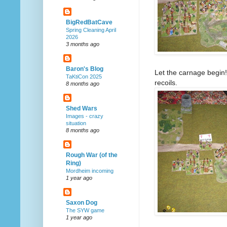
BigRedBatCave
Spring Cleaning April
2026
3 months ago
Baron's Blog
Let the carnage begin!
TaKtiCon 2025
recoils.
8 months ago
Shed Wars
Images - crazy
situation
8 months ago
Rough War (of the
Ring)
Mordheim incoming
1 year ago
Saxon Dog
The SYW game
1 year ago