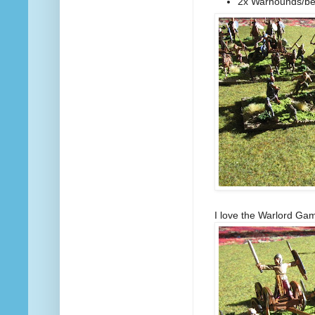
2x Warhounds/be
I love the Warlord Gam