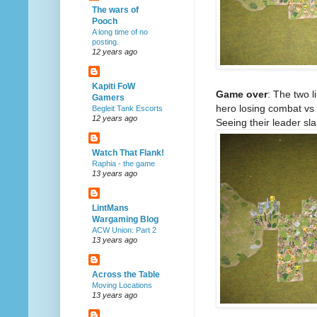
The wars of
Pooch
A long time of no
posting.
12 years ago
Kapiti FoW
Game over
: The two 
Gamers
hero losing combat vs 
Begleit Tank Escorts
12 years ago
Seeing their leader sl
Watch That Flank!
Raphia - the game
13 years ago
LintMans
Wargaming Blog
ACW Union: Part 2
13 years ago
Across the Table
Moving Locations
13 years ago