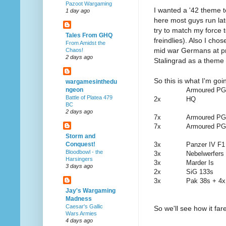
Pazoot Wargaming
I wanted a '42 theme t
1 day ago
here most guys run lat
try to match my force
Tales From GHQ
freindlies). Also I cho
From Amidst the
mid war Germans at pr
Chaos!
2 days ago
Stalingrad as a theme 
So this is what I'm goi
wargamesinthedu
Armoured PGs
ngeon
Battle of Platea 479
2x
HQ
BC
2 days ago
7x
Armoured PG
7x
Armoured PG
Storm and
3x
Panzer IV F1
Conquest!
Bloodbowl - the
3x
Nebelwerfers
Harsingers
3x
Marder Is
3 days ago
2x
SiG 133s
3x
Pak 38s + 4x
Jay's Wargaming
Madness
Caesar's Gallic
So we'll see how it far
Wars Armies
4 days ago