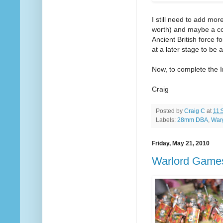
I still need to add mo
worth) and maybe a cou
Ancient British force 
at a later stage to be 
Now, to complete the 
Craig
Posted by
Craig C
at
11:
Labels:
28mm DBA
,
War
Friday, May 21, 2010
Warlord Game