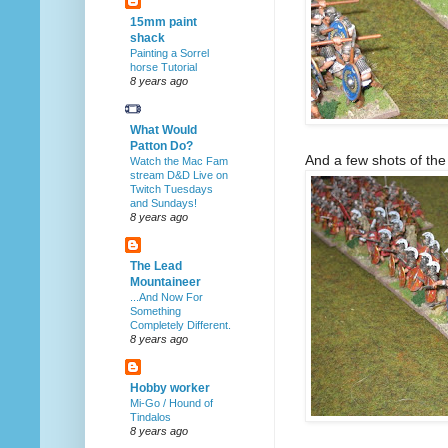
15mm paint
shack
Painting a Sorrel
horse Tutorial
8 years ago
What Would
Patton Do?
And a few shots of the i
Watch the Mac Fam
stream D&D Live on
Twitch Tuesdays
and Sundays!
8 years ago
The Lead
Mountaineer
...And Now For
Something
Completely Different.
8 years ago
Hobby worker
Mi-Go / Hound of
Tindalos
8 years ago