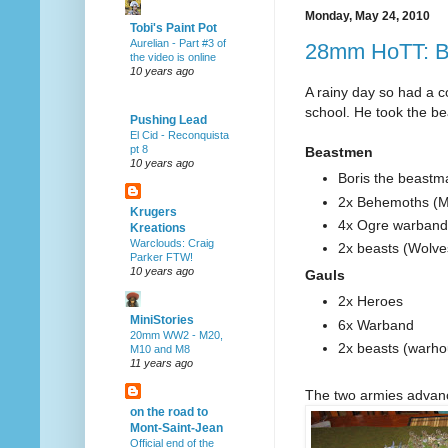
Monday, May 24, 2010
Tobi's Paint Pot
Aurelian - Part #3 of
28mm HoTT: B
the video is online
10 years ago
A rainy day so had a c
school. He took the be
Pushing Lead
El Cid - Reconquista
pt 8
Beastmen
10 years ago
Boris the beastm
2x Behemoths (M
Krugers
4x Ogre warband
Kreations
Warclouds: Craig
2x beasts (Wolve
Parker FTW!
10 years ago
Gauls
2x Heroes
MiniStories
6x Warband
20mm WW2 - M20,
2x beasts (warh
M10 and M8
11 years ago
The two armies advan
on the road to
Mont-Saint-Jean
Official end of the