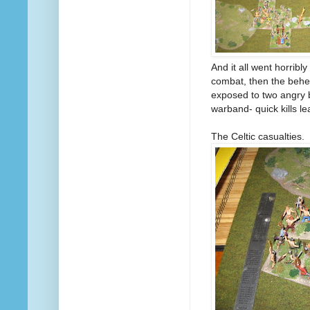
And it all went horribl
combat, then the behe
exposed to two angry 
warband- quick kills l
The Celtic casualties.