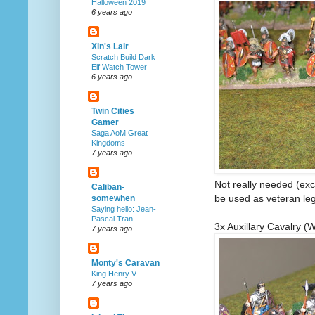
Halloween 2019
6 years ago
Xin's Lair
Scratch Build Dark
Elf Watch Tower
6 years ago
Twin Cities
Gamer
Saga AoM Great
Kingdoms
7 years ago
Not really needed (exc
Caliban-
be used as veteran legi
somewhen
Saying hello: Jean-
Pascal Tran
3x Auxillary Cavalry (
7 years ago
Monty's Caravan
King Henry V
7 years ago