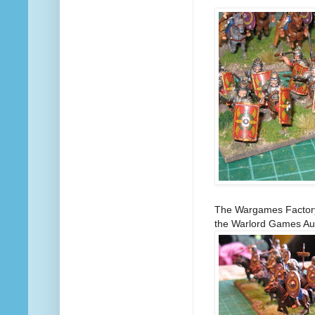
The Wargames Factory 
the Warlord Games Auxi