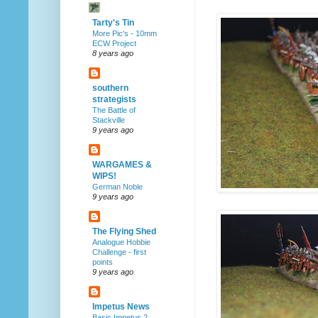
Tarty's Tin
More Pic's - 10mm
ECW Project
8 years ago
southern
strategists
The Battle of
Stackville
9 years ago
WARGAMES &
WIPS!
German Noble
9 years ago
The Flying Shed
Analogue Hobbie
Challenge - first
points
9 years ago
Impetus News
Basic Impetus 2