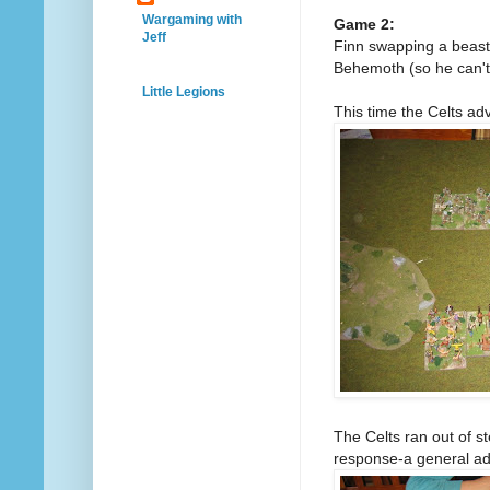
Wargaming with
Game 2:
Jeff
Finn swapping a beast 
Behemoth (so he can't 
Little Legions
This time the Celts ad
The Celts ran out of s
response-a general adv