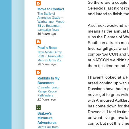
So there are a couple 
Seleucids last night (
Move to Contact
and intend to finish th
The Battle of
Amrothys Glade –
Warhammer, Wood-
Also, next weekend is
Elf vs Beastman
campaign finale
means its the annual 
19 hours ago
runs the Flames of War
Southcon attracts most
Paul´s Bods
Invercargill guys who 
New-Model-Army
comps-NATCON and Sou
Pt10 - Dismounted
at NATCON we didn't ge
Men-at-Arms Pt2
20 hours ago
them this time round. 
I haven't looked at a 
Rabbits In My
arsed coming up with a
Basement
Crusader Long
Russians have had a go
Range Recce
never got to grips wi
Pathfinders
21 hours ago
with Armoured Aufklaru
has come down for the
Razvedki, I feel its ti
BigLee's
on what I've got availa
Miniature
Adventures
comp, but not this time
Meet Paul from