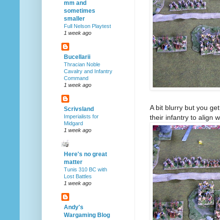
mm and
sometimes
smaller
Full Nelson Playtest
1 week ago
Bucellarii
Thracian Noble
Cavalry and Infantry
Command
1 week ago
A bit blurry but you g
Scrivsland
their infantry to align w
Imperialists for
Midgard
1 week ago
Here's no great
matter
Tunis 310 BC with
Lost Battles
1 week ago
Andy's
Wargaming Blog